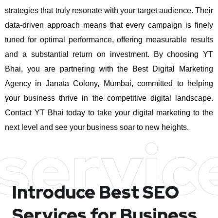
strategies that truly resonate with your target audience. Their
data-driven approach means that every campaign is finely
tuned for optimal performance, offering measurable results
and a substantial return on investment.
By choosing YT
Bhai, you are partnering with the Best Digital Marketing
Agency in Janata Colony, Mumbai, committed to helping
your business thrive in the competitive digital landscape.
Contact YT Bhai today to take your digital marketing to the
next level and see your business soar to new heights.
servic
Introduce Best
SEO
Services for Business