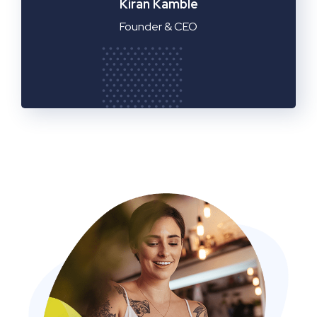
Manager