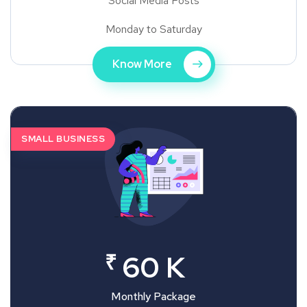
Social Media Posts
Monday to Saturday
Know More
SMALL BUSINESS
₹
60 K
Monthly Package