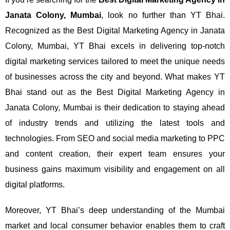
Janata Colony, Mumbai
, look no further than YT Bhai.
Recognized as the Best Digital Marketing Agency in Janata
Colony, Mumbai, YT Bhai excels in delivering top-notch
digital marketing services tailored to meet the unique needs
of businesses across the city and beyond.
What makes YT
Bhai stand out as the Best Digital Marketing Agency in
Janata Colony, Mumbai is their dedication to staying ahead
of industry trends and utilizing the latest tools and
technologies. From SEO and social media marketing to PPC
and content creation, their expert team ensures your
business gains maximum visibility and engagement on all
digital platforms.
Moreover, YT Bhai’s deep understanding of the Mumbai
market and local consumer behavior enables them to craft