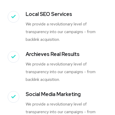
Local SEO Services
We provide a revolutionary level of
transparency into our campaigns - from
backlink acquisition.
Archieves Real Results
We provide a revolutionary level of
transparency into our campaigns - from
backlink acquisition.
Social Media Marketing
We provide a revolutionary level of
transparency into our campaigns - from