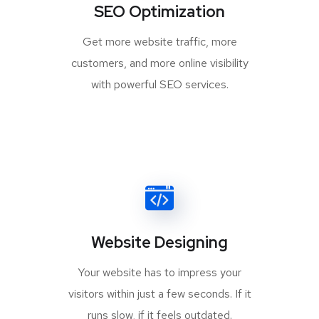
SEO Optimization
Get more website traffic, more
customers, and more online visibility
with powerful SEO services.
Website Designing
Your website has to impress your
visitors within just a few seconds. If it
runs slow, if it feels outdated.