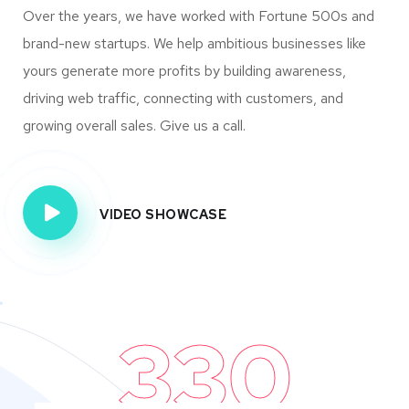
Over the years, we have worked with Fortune 500s and
brand-new startups. We help ambitious businesses like
yours generate more profits by building awareness,
driving web traffic, connecting with customers, and
growing overall sales. Give us a call.
VIDEO SHOWCASE
330