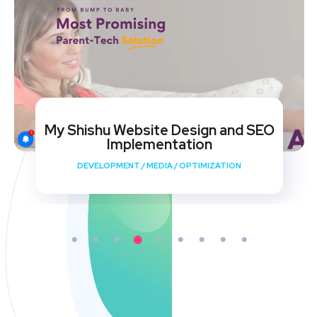
My Shishu Website Design and SEO
Implementation
DEVELOPMENT
/
MEDIA
/
OPTIMIZATION