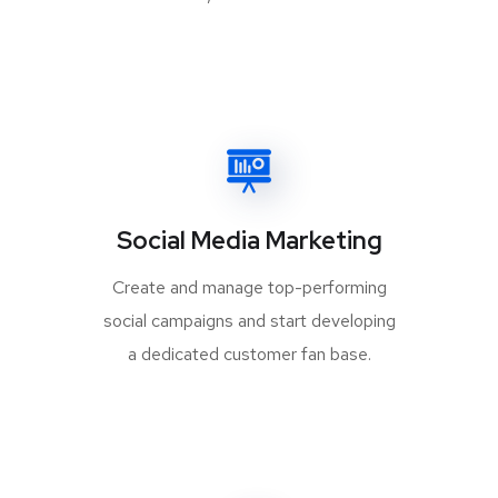
Social Media Marketing
Create and manage top-performing
social campaigns and start developing
a dedicated customer fan base.