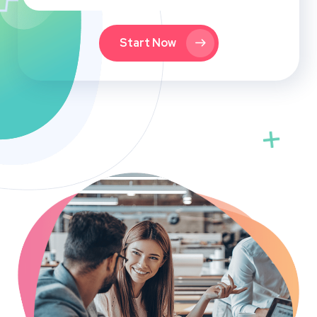
Start Now