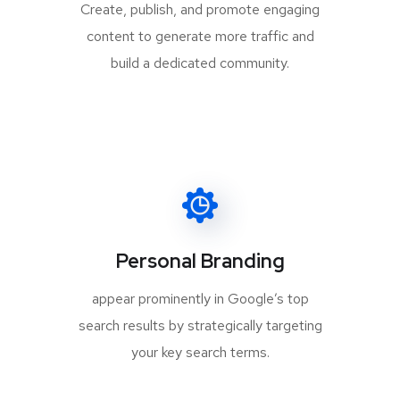
Create, publish, and promote engaging
content to generate more traffic and
build a dedicated community.
Personal Branding
appear prominently in Google’s top
search results by strategically targeting
your key search terms.