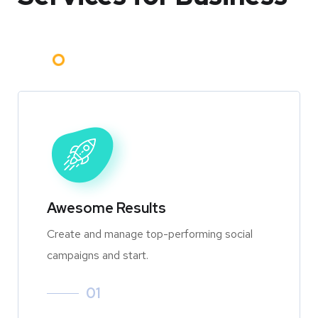
Awesome Results
Create and manage top-performing social
campaigns and start.
01