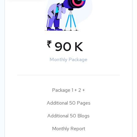
₹
90 K
Monthly Package
Package 1 + 2 +
Additional 50 Pages
Additional 50 Blogs
Monthly Report