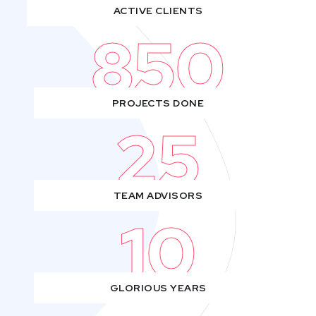
ACTIVE CLIENTS
850
PROJECTS DONE
25
TEAM ADVISORS
10
GLORIOUS YEARS