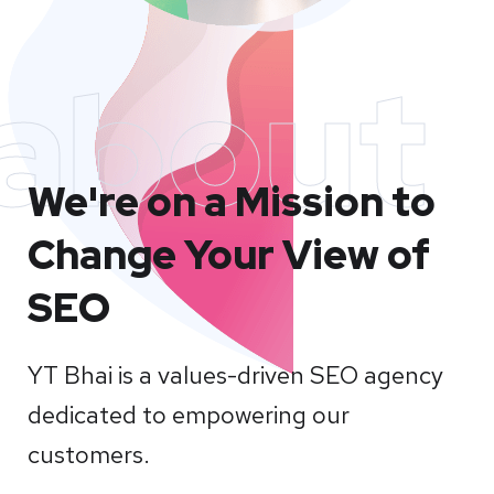
about
We're on a Mission to
Change Your View of
SEO
YT Bhai is a values-driven SEO agency
dedicated to empowering our
customers.