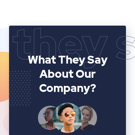
they 
What They Say
About Our
Company?