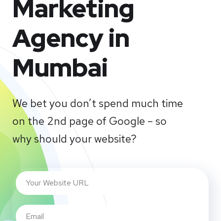
Marketing
Agency in
Mumbai
We bet you don’t spend much time
on the 2nd page of Google – so
why should your website?