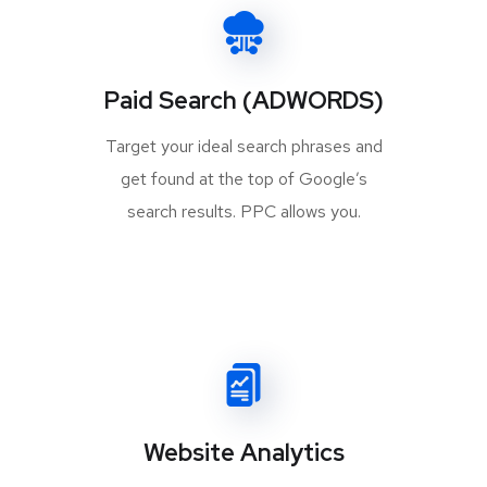
Paid Search (ADWORDS)
Target your ideal search phrases and
get found at the top of Google’s
search results. PPC allows you.
Website Analytics