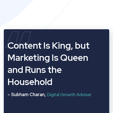
“
Content Is King, but
Marketing Is Queen
and Runs the
Household
– Subham Charan,
Digital Growth Adviser