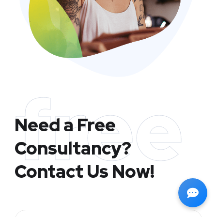
free
Need a Free
Consultancy?
Contact Us Now!