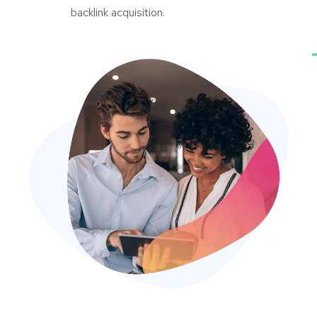
backlink acquisition.