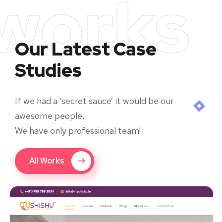
works
Our Latest Case
Studies
If we had a ‘secret sauce’ it would be our
awesome people.
We have only professional team!
All Works