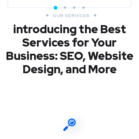
OUR SERVICES
introducing the Best
Services for Your
Business: SEO, Website
Design, and More