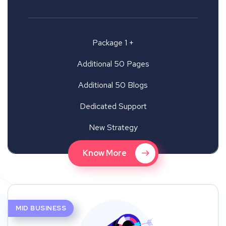
Package 1 +
Additional 50 Pages
Additional 50 Blogs
Dedicated Support
New Strategy
Know More
MID BUSINESS