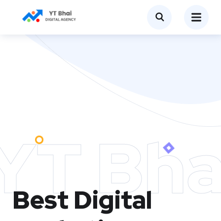
YT Bha
Best Digital