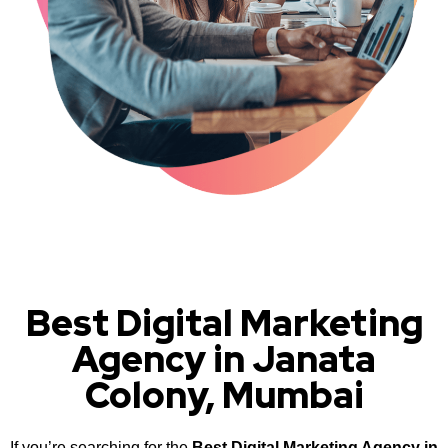
Best Digital Marketing
Agency in Janata
Colony, Mumbai
If you’re searching for the
Best Digital Marketing Agency in