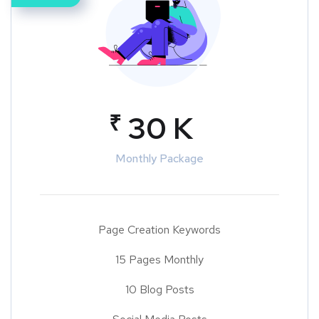
₹
30 K
Monthly Package
Page Creation Keywords
15 Pages Monthly
10 Blog Posts