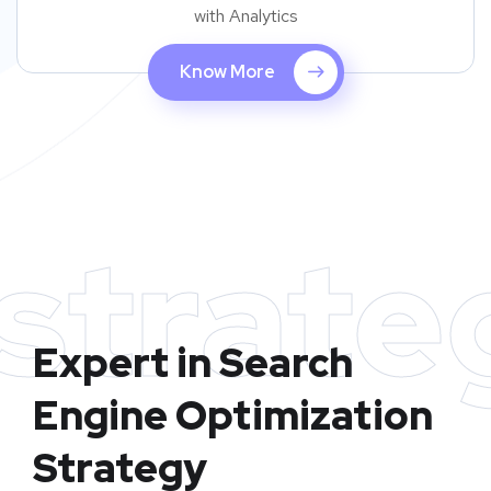
with Analytics
Know More
strate
Expert in Search
Engine Optimization
Strategy