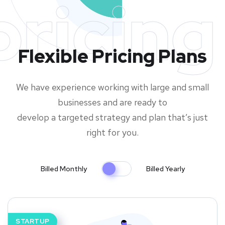
pricing
Flexible Pricing Plans
We have experience working with large and small
businesses and are ready to
develop a targeted strategy and plan that’s just
right for you.
Billed Monthly
Billed Yearly
STARTUP