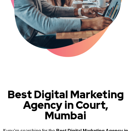
Best Digital Marketing
Agency in Court,
Mumbai
If you’re searching for the
Best Digital Marketing Agency in