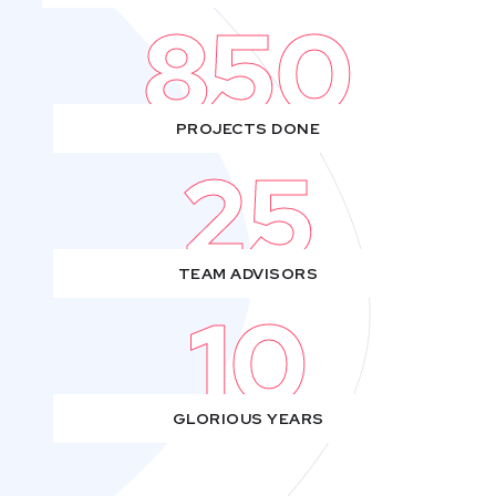
850
PROJECTS DONE
25
TEAM ADVISORS
10
GLORIOUS YEARS