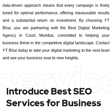
data-driven approach means that every campaign is finely
tuned for optimal performance, offering measurable results
and a substantial return on investment.
By choosing YT
Bhai, you are partnering with the Best Digital Marketing
Agency in Court, Mumbai, committed to helping your
business thrive in the competitive digital landscape. Contact
YT Bhai today to take your digital marketing to the next level
and see your business soar to new heights.
servic
Introduce Best
SEO
Services for Business