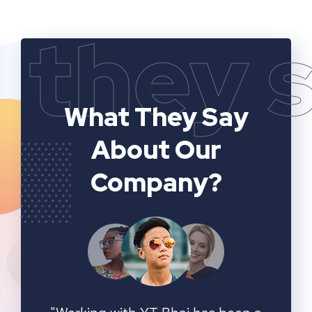
they 
What They Say
About Our
Company?