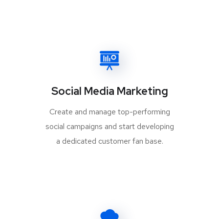
Social Media Marketing
Create and manage top-performing
social campaigns and start developing
a dedicated customer fan base.