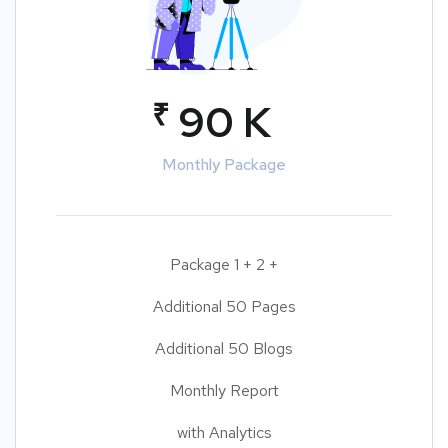
₹
90 K
Monthly Package
Package 1 + 2 +
Additional 50 Pages
Additional 50 Blogs
Monthly Report
with Analytics