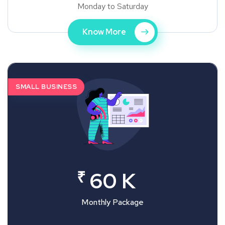
Monday to Saturday
Know More
SMALL BUSINESS
₹
60 K
Monthly Package