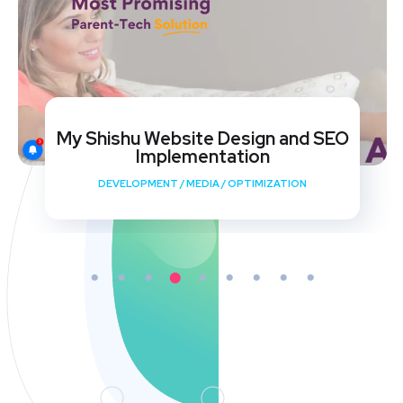
My Shishu Website Design and SEO
Implementation
DEVELOPMENT
/
MEDIA
/
OPTIMIZATION