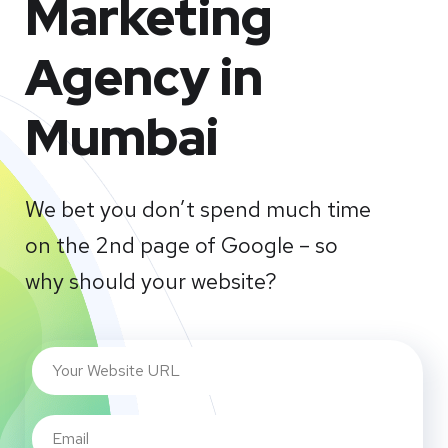
Marketing
Agency in
Mumbai
We bet you don’t spend much time
on the 2nd page of Google – so
why should your website?