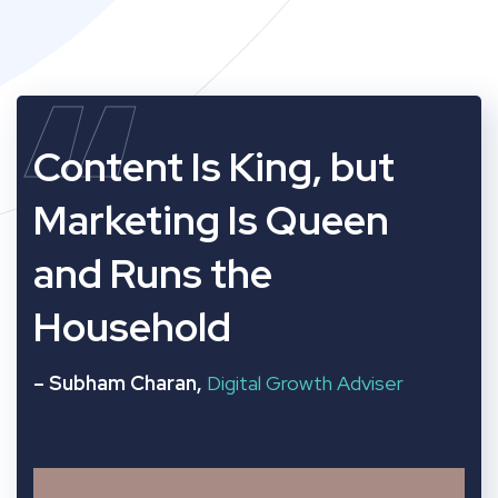
“
Content Is King, but
Marketing Is Queen
and Runs the
Household
– Subham Charan,
Digital Growth Adviser