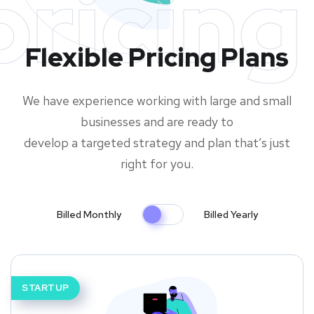
pricing
Flexible Pricing Plans
We have experience working with large and small
businesses and are ready to
develop a targeted strategy and plan that’s just
right for you.
Billed Monthly
Billed Yearly
STARTUP