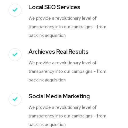
Local SEO Services
We provide a revolutionary level of
transparency into our campaigns - from
backlink acquisition.
Archieves Real Results
We provide a revolutionary level of
transparency into our campaigns - from
backlink acquisition.
Social Media Marketing
We provide a revolutionary level of
transparency into our campaigns - from
backlink acquisition.