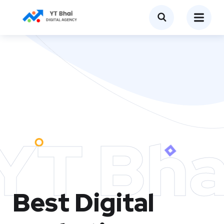
YT Bha
Best Digital