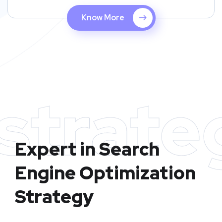
Know More
strate
Expert in Search
Engine Optimization
Strategy