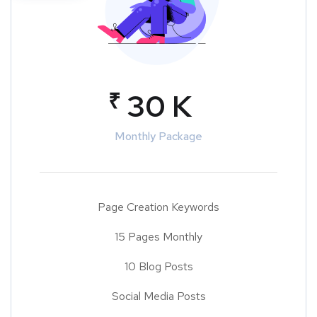
₹
30 K
Monthly Package
Page Creation Keywords
15 Pages Monthly
10 Blog Posts
Social Media Posts