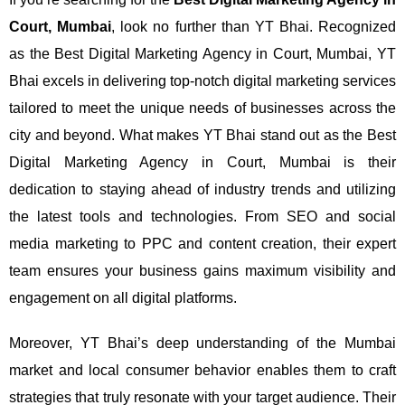
Court, Mumbai
, look no further than YT Bhai. Recognized
as the Best Digital Marketing Agency in Court, Mumbai, YT
Bhai excels in delivering top-notch digital marketing services
tailored to meet the unique needs of businesses across the
city and beyond.
What makes YT Bhai stand out as the Best
Digital Marketing Agency in Court, Mumbai is their
dedication to staying ahead of industry trends and utilizing
the latest tools and technologies. From SEO and social
media marketing to PPC and content creation, their expert
team ensures your business gains maximum visibility and
engagement on all digital platforms.
Moreover, YT Bhai’s deep understanding of the Mumbai
market and local consumer behavior enables them to craft
strategies that truly resonate with your target audience. Their