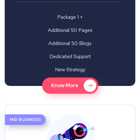
Package 1 +
Additional 50 Pages
Additional 50 Blogs
Dedicated Support
New Strategy
Know More
MID BUSINESS