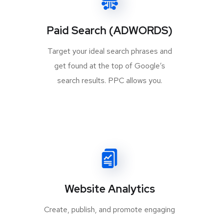
Paid Search (ADWORDS)
Target your ideal search phrases and
get found at the top of Google’s
search results. PPC allows you.
Website Analytics
Create, publish, and promote engaging