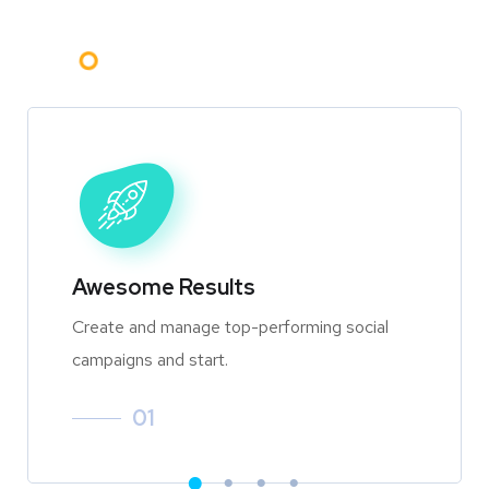
Awesome Results
Create and manage top-performing social
campaigns and start.
01