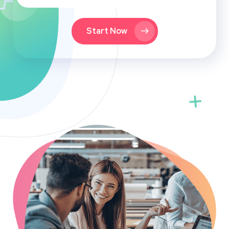
Start Now