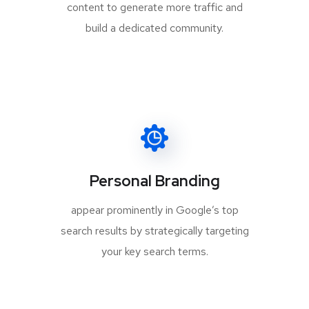
content to generate more traffic and
build a dedicated community.
Personal Branding
appear prominently in Google’s top
search results by strategically targeting
your key search terms.