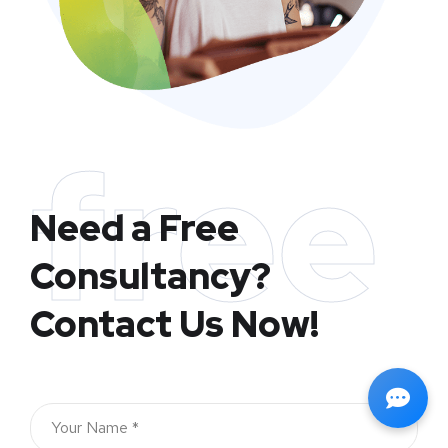
free
Need a Free
Consultancy?
Contact Us Now!