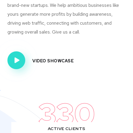
brand-new startups. We help ambitious businesses like
yours generate more profits by building awareness,
driving web traffic, connecting with customers, and
growing overall sales. Give us a call.
VIDEO SHOWCASE
330
ACTIVE CLIENTS