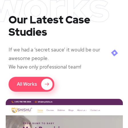
works
Our Latest Case
Studies
If we had a ‘secret sauce’ it would be our
awesome people.
We have only professional team!
All Works