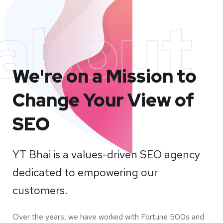
about
We're on a Mission to
Change Your View of
SEO
YT Bhai is a values-driven SEO agency
dedicated to empowering our
customers.
Over the years, we have worked with Fortune 500s and