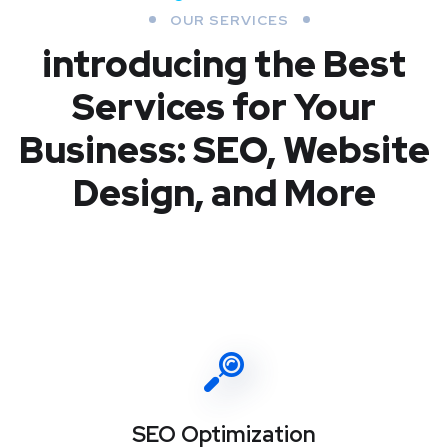
OUR SERVICES
introducing the Best
Services for Your
Business: SEO, Website
Design, and More
SEO Optimization