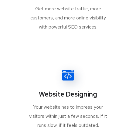
Get more website traffic, more
customers, and more online visibility
with powerful SEO services.
Website Designing
Your website has to impress your
visitors within just a few seconds. If it
runs slow, if it feels outdated.