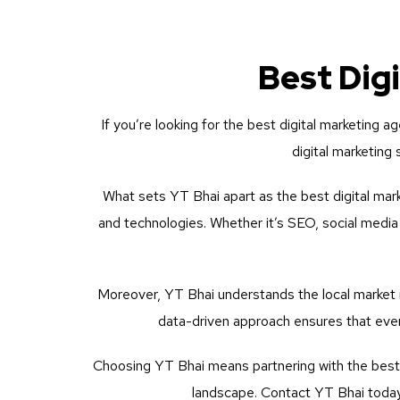
Best Dig
If you’re looking for the best digital marketing a
digital marketing
What sets YT Bhai apart as the best digital mark
and technologies. Whether it’s SEO, social media
Moreover, YT Bhai understands the local market i
data-driven approach ensures that ever
Choosing YT Bhai means partnering with the best d
landscape. Contact YT Bhai today 