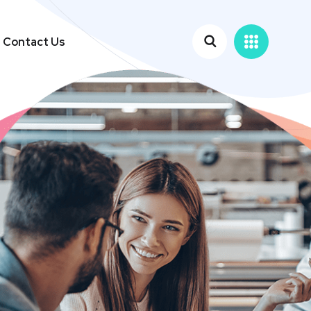
Contact Us