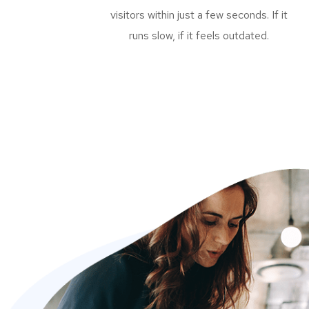
visitors within just a few seconds. If it
runs slow, if it feels outdated.