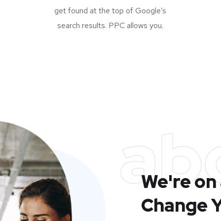
get found at the top of Google’s
search results. PPC allows you.
ab
We're on 
Change Y