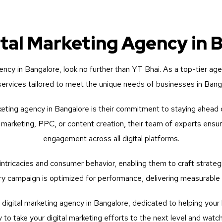
ital Marketing Agency in 
gency in Bangalore, look no further than YT Bhai. As a top-tier ag
 services tailored to meet the unique needs of businesses in Ban
eting agency in Bangalore is their commitment to staying ahead o
 marketing, PPC, or content creation, their team of experts ensu
engagement across all digital platforms.
ntricacies and consumer behavior, enabling them to craft strategi
y campaign is optimized for performance, delivering measurable r
igital marketing agency in Bangalore, dedicated to helping your b
to take your digital marketing efforts to the next level and watc