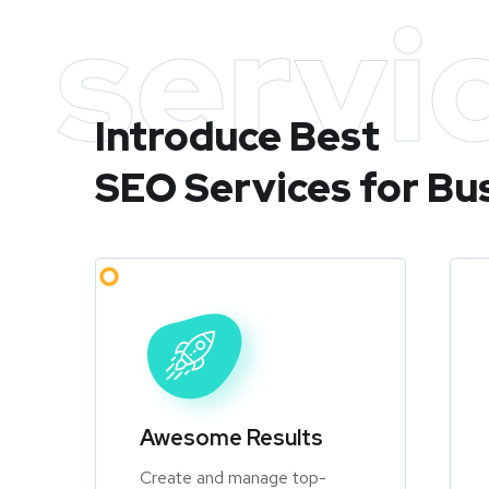
servi
Introduce Best
SEO Services for Bu
Awesome Results
Create and manage top-