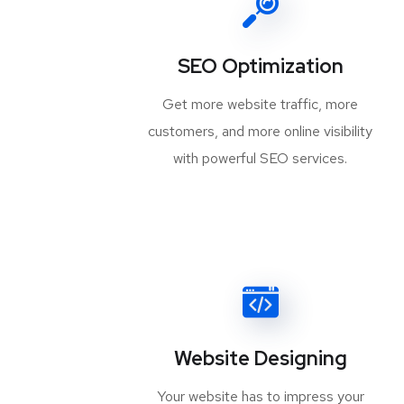
SEO Optimization
Get more website traffic, more
customers, and more online visibility
with powerful SEO services.
Website Designing
Your website has to impress your