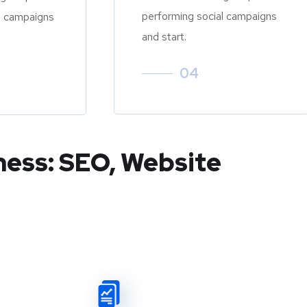
performing social campaigns
l campaigns
and start.
04
ness: SEO, Website