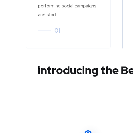
performing social campaigns
and start.
01
introducing the B