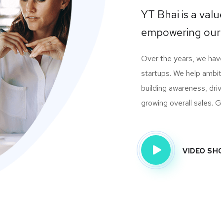
YT Bhai is a va
empowering our
Over the years, we ha
startups. We help ambit
building awareness, dri
growing overall sales. Gi
VIDEO S