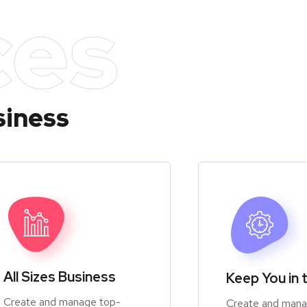
ces
siness
All Sizes Business
Keep You in 
Create and manage top-
Create and mana