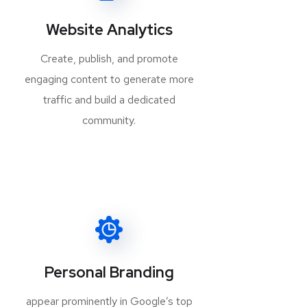
Website Analytics
Create, publish, and promote
engaging content to generate more
traffic and build a dedicated
community.
Personal Branding
appear prominently in Google’s top