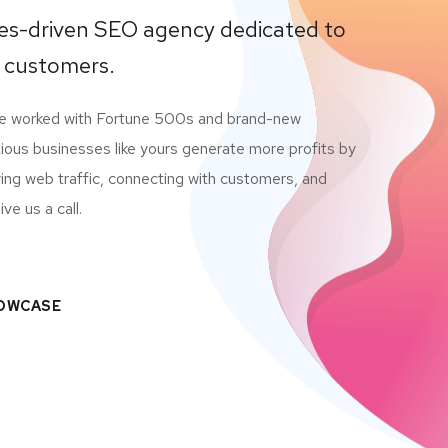
lues-driven SEO agency dedicated to
 customers.
ve worked with Fortune 500s and brand-new
ious businesses like yours generate more profits by
ving web traffic, connecting with customers, and
ve us a call.
HOWCASE