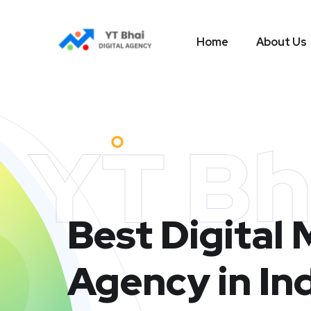
Home
About Us
YT Bh
Best Digital
Agency in In