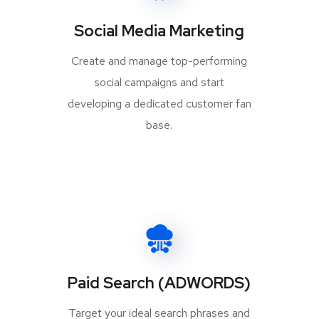
Social Media Marketing
Create and manage top-performing
social campaigns and start
developing a dedicated customer fan
base.
Paid Search (ADWORDS)
Target your ideal search phrases and