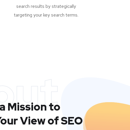
search results by strategically
targeting your key search terms.
out
a Mission to
our View of SEO