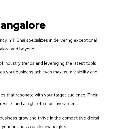
Bangalore
ency, YT Bhai specializes in delivering exceptional
galore and beyond.
f industry trends and leveraging the latest tools
res your business achieves maximum visibility and
es that resonate with your target audience. Their
esults and a high return on investment.
usiness grow and thrive in the competitive digital
h your business reach new heights.