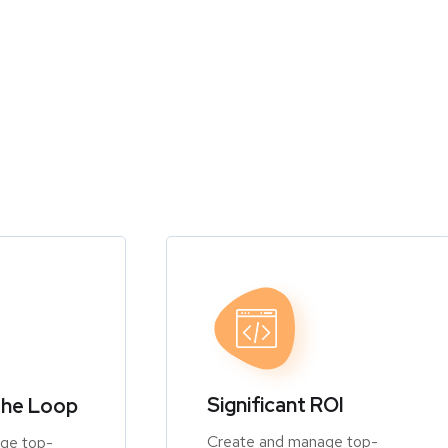
Significant ROI
the Loop
Create and manage top-
ge top-