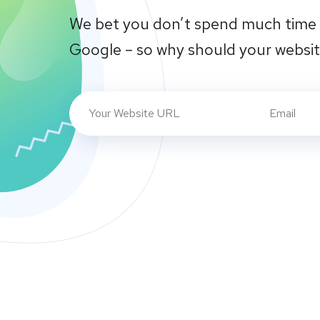
We bet you don’t spend much time 
Google – so why should your websi