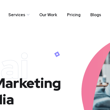
Services
Our Work
Pricing
Blogs
ai
 Marketing
dia