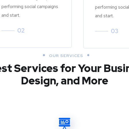
performing social campaigns
performing socia
and start.
and start.
02
03
OUR SERVICES
est Services for Your Busi
Design, and More