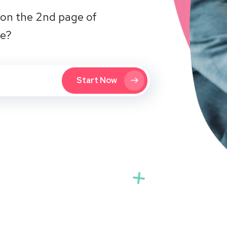
on the 2nd page of
te?
Start Now