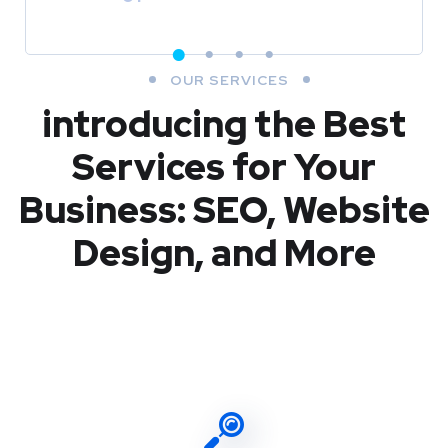
OUR SERVICES
introducing the Best
Services for Your
Business: SEO, Website
Design, and More