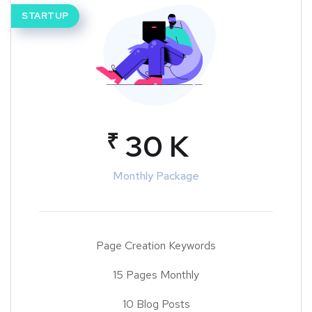
STARTUP
₹
30 K
Monthly Package
Page Creation Keywords
15 Pages Monthly
10 Blog Posts