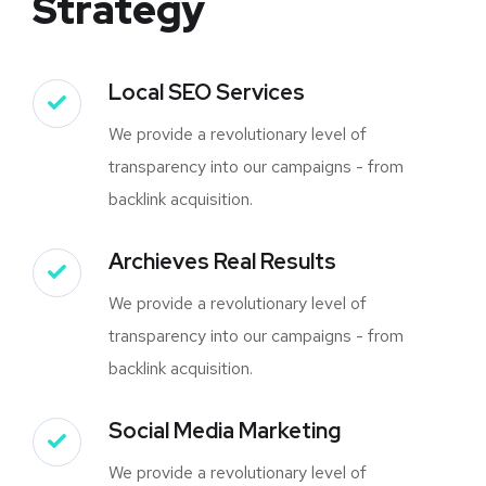
Strategy
Local SEO Services
We provide a revolutionary level of
transparency into our campaigns - from
backlink acquisition.
Archieves Real Results
We provide a revolutionary level of
transparency into our campaigns - from
backlink acquisition.
Social Media Marketing
We provide a revolutionary level of