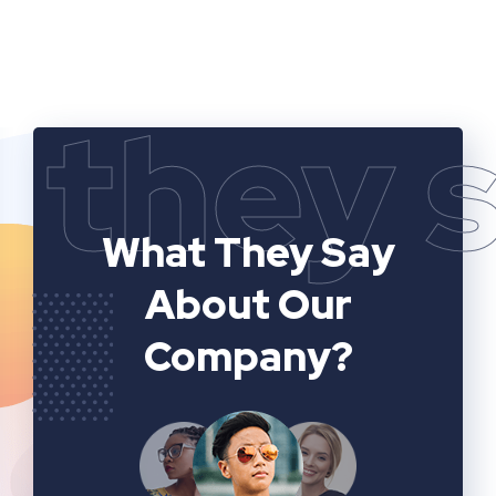
they 
What They Say
About Our
Company?