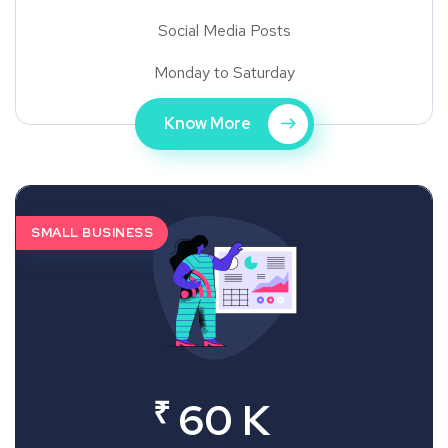
Social Media Posts
Monday to Saturday
Know More
SMALL BUSINESS
₹
60 K