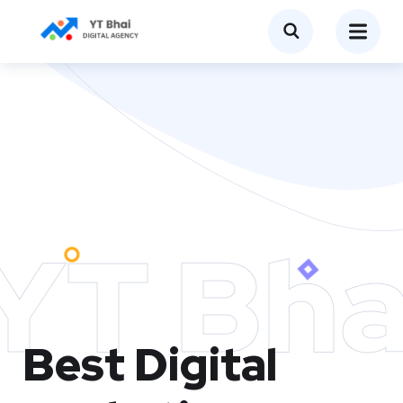
YT Bha
Best Digital