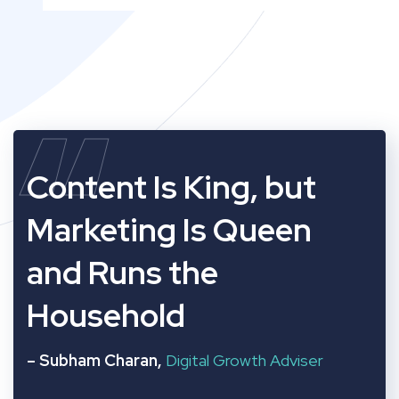
“
Content Is King, but
Marketing Is Queen
and Runs the
Household
– Subham Charan,
Digital Growth Adviser