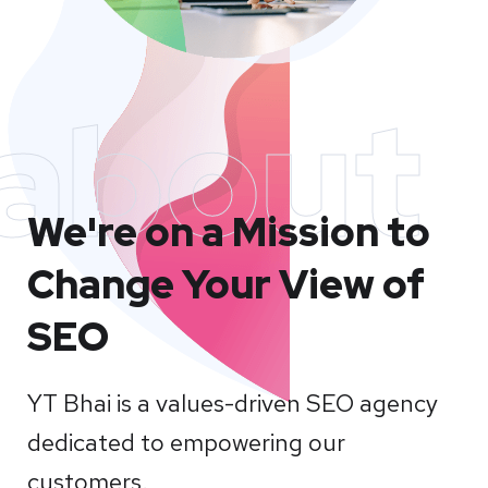
about
We're on a Mission to
Change Your View of
SEO
YT Bhai is a values-driven SEO agency
dedicated to empowering our
customers.