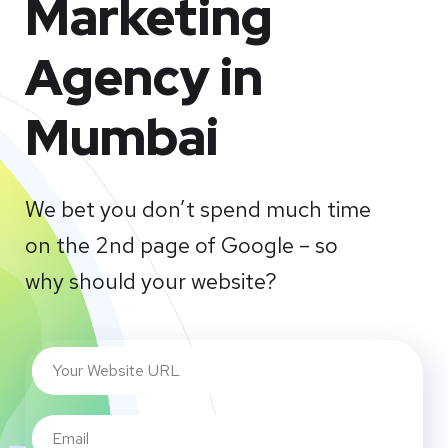
Marketing
Agency in
Mumbai
We bet you don’t spend much time
on the 2nd page of Google – so
why should your website?