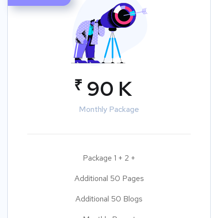
₹
90 K
Monthly Package
Package 1 + 2 +
Additional 50 Pages
Additional 50 Blogs