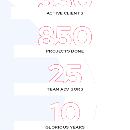
ACTIVE CLIENTS
850
PROJECTS DONE
25
TEAM ADVISORS
10
GLORIOUS YEARS