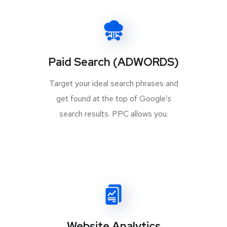
Paid Search (ADWORDS)
Target your ideal search phrases and
get found at the top of Google’s
search results. PPC allows you.
Website Analytics