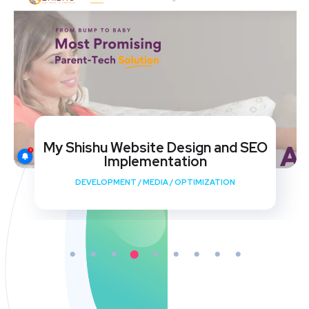
My Shishu Website Design and SEO
Implementation
DEVELOPMENT
/
MEDIA
/
OPTIMIZATION