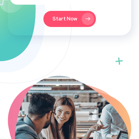
Start Now