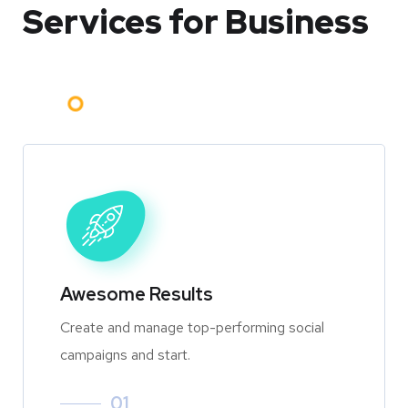
Services for Business
Awesome Results
Create and manage top-performing social
campaigns and start.
01