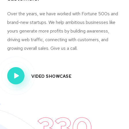
Over the years, we have worked with Fortune 500s and
brand-new startups. We help ambitious businesses like
yours generate more profits by building awareness,
driving web traffic, connecting with customers, and
growing overall sales. Give us a call.
VIDEO SHOWCASE
330