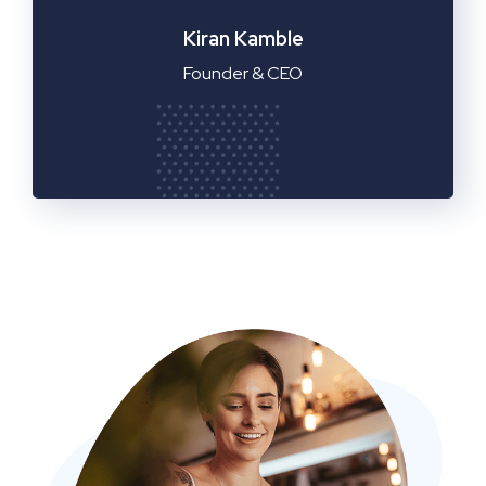
Manager