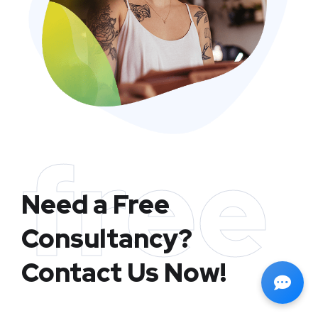
free
Need a Free
Consultancy?
Contact Us Now!