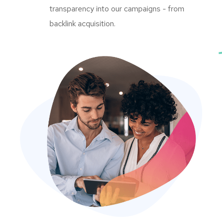
transparency into our campaigns - from
backlink acquisition.