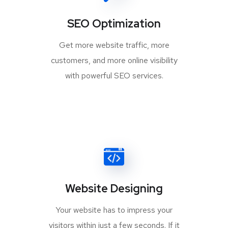
SEO Optimization
Get more website traffic, more
customers, and more online visibility
with powerful SEO services.
Website Designing
Your website has to impress your
visitors within just a few seconds. If it