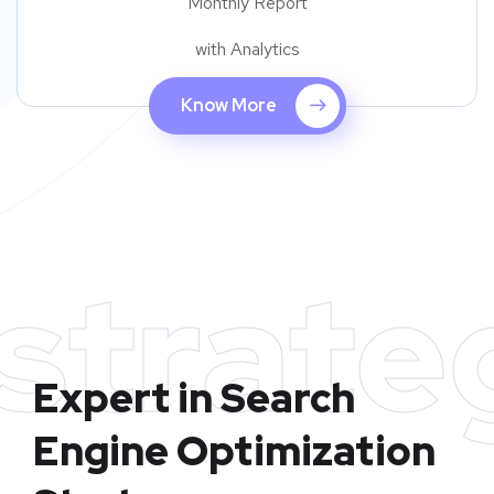
Monthly Report
with Analytics
Know More
strate
Expert in Search
Engine Optimization