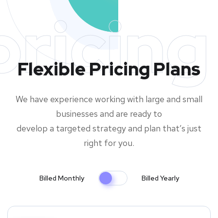
pricing
Flexible Pricing Plans
We have experience working with large and small
businesses and are ready to
develop a targeted strategy and plan that’s just
right for you.
Billed Monthly
Billed Yearly