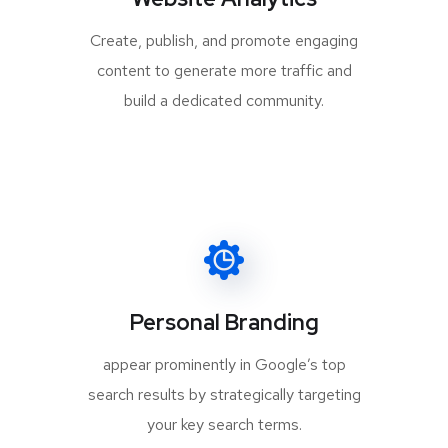
Create, publish, and promote engaging
content to generate more traffic and
build a dedicated community.
Personal Branding
appear prominently in Google’s top
search results by strategically targeting
your key search terms.