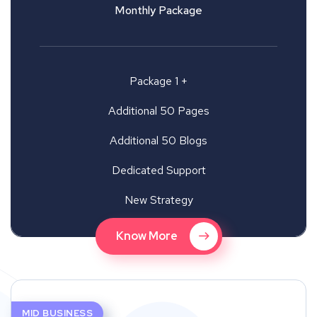
Monthly Package
Package 1 +
Additional 50 Pages
Additional 50 Blogs
Dedicated Support
New Strategy
Know More
MID BUSINESS