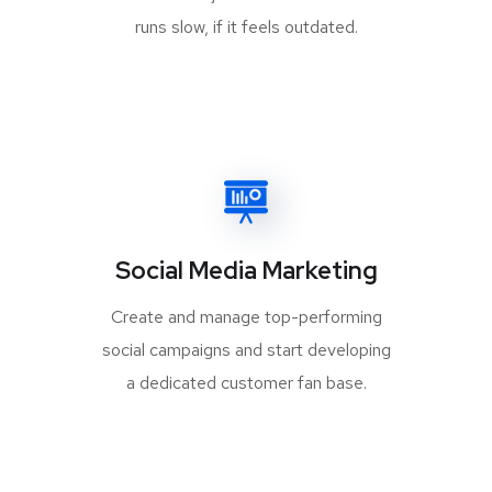
runs slow, if it feels outdated.
Social Media Marketing
Create and manage top-performing
social campaigns and start developing
a dedicated customer fan base.