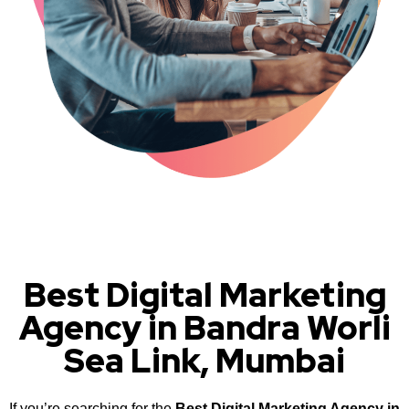
Best Digital Marketing
Agency in Bandra Worli
Sea Link, Mumbai
If you’re searching for the
Best Digital Marketing Agency in