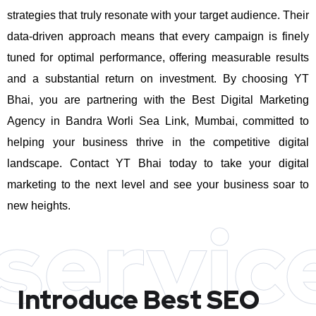
strategies that truly resonate with your target audience. Their
data-driven approach means that every campaign is finely
tuned for optimal performance, offering measurable results
and a substantial return on investment.
By choosing YT
Bhai, you are partnering with the Best Digital Marketing
Agency in Bandra Worli Sea Link, Mumbai, committed to
helping your business thrive in the competitive digital
landscape. Contact YT Bhai today to take your digital
marketing to the next level and see your business soar to
new heights.
servic
Introduce Best
SEO