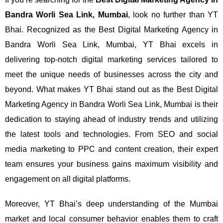
Bandra Worli Sea Link, Mumbai
, look no further than YT
Bhai. Recognized as the Best Digital Marketing Agency in
Bandra Worli Sea Link, Mumbai, YT Bhai excels in
delivering top-notch digital marketing services tailored to
meet the unique needs of businesses across the city and
beyond.
What makes YT Bhai stand out as the Best Digital
Marketing Agency in Bandra Worli Sea Link, Mumbai is their
dedication to staying ahead of industry trends and utilizing
the latest tools and technologies. From SEO and social
media marketing to PPC and content creation, their expert
team ensures your business gains maximum visibility and
engagement on all digital platforms.
Moreover, YT Bhai’s deep understanding of the Mumbai
market and local consumer behavior enables them to craft