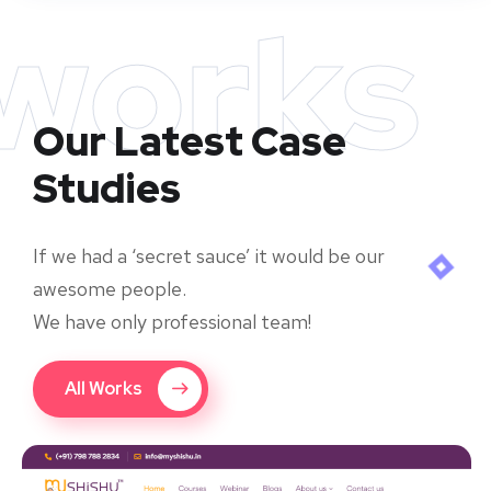
works
Our Latest Case
Studies
If we had a ‘secret sauce’ it would be our
awesome people.
We have only professional team!
All Works