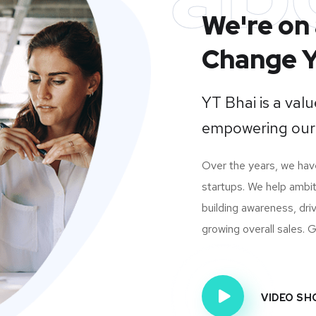
We're on 
Change Y
YT Bhai is a va
empowering our
Over the years, we ha
startups. We help ambit
building awareness, dri
growing overall sales. Gi
VIDEO S