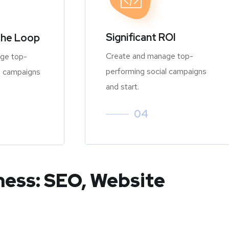
Significant ROI
the Loop
Create and manage top-
ge top-
performing social campaigns
l campaigns
and start.
04
ness: SEO, Website