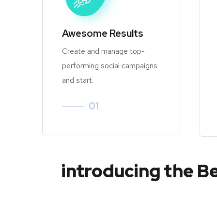
Awesome Results
Create and manage top-
performing social campaigns
and start.
01
introducing the B