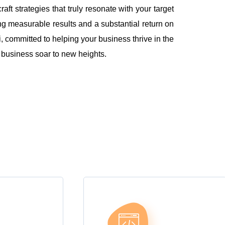
 strategies that truly resonate with your target
ng measurable results and a substantial return on
 committed to helping your business thrive in the
r business soar to new heights.