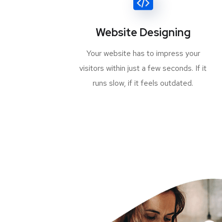
Website Designing
Your website has to impress your
visitors within just a few seconds. If it
runs slow, if it feels outdated.