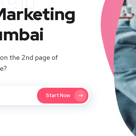
 Marketing
umbai
on the 2nd page of
te?
Start Now