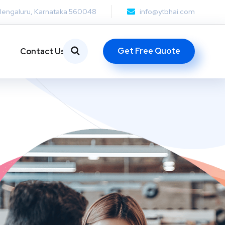
Bengaluru, Karnataka 560048
info@ytbhai.com
Get Free Quote
Contact Us