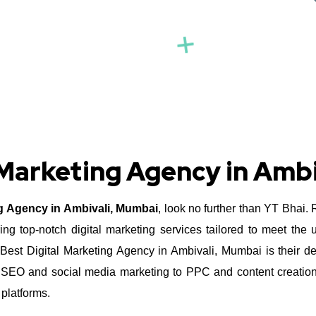
 Marketing Agency in Amb
ng Agency in Ambivali, Mumbai
, look no further than YT Bhai.
ing top-notch digital marketing services tailored to meet the
st Digital Marketing Agency in Ambivali, Mumbai is their ded
om SEO and social media marketing to PPC and content creatio
 platforms.