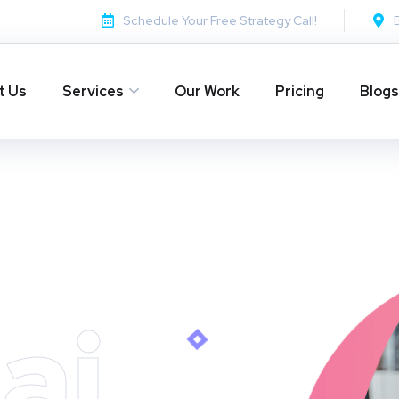
Schedule Your Free Strategy Call!
t Us
Services
Our Work
Pricing
Blogs
ai