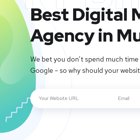
Best Digital
Agency in M
We bet you don’t spend much time 
Google – so why should your websi