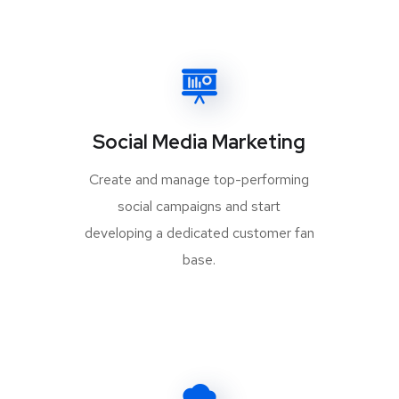
Social Media Marketing
Create and manage top-performing
social campaigns and start
developing a dedicated customer fan
base.