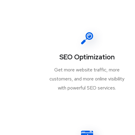
SEO Optimization
Get more website traffic, more
customers, and more online visibility
with powerful SEO services.