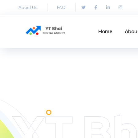
About Us
FAQ
Home
Abou
YT Bh