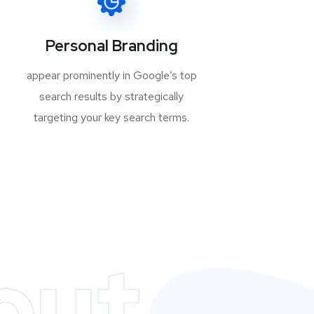
Personal Branding
appear prominently in Google’s top
search results by strategically
targeting your key search terms.
out