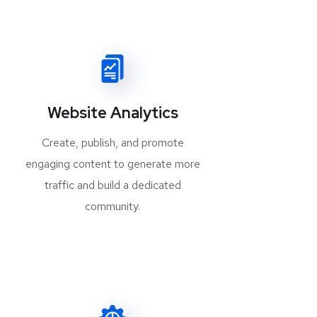
Website Analytics
Create, publish, and promote
engaging content to generate more
traffic and build a dedicated
community.