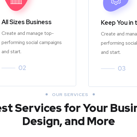
All Sizes Business
Keep You in 
Create and manage top-
Create and mana
performing social campaigns
performing socia
and start.
and start.
02
03
OUR SERVICES
est Services for Your Busi
Design, and More