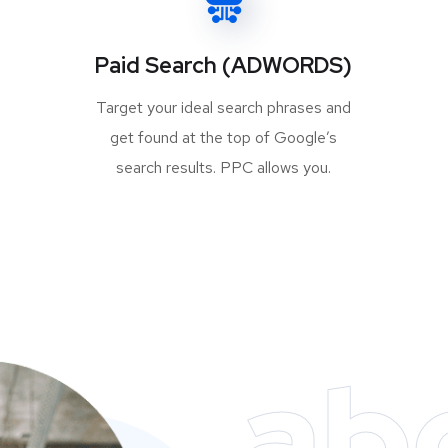
Paid Search (ADWORDS)
Target your ideal search phrases and
get found at the top of Google’s
search results. PPC allows you.
ab