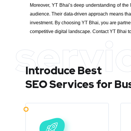
Moreover, YT Bhai’s deep understanding of the M
audience. Their data-driven approach means that 
investment.
By choosing YT Bhai, you are partner
competitive digital landscape. Contact YT Bhai to
servi
Introduce Best
SEO Services for Bu