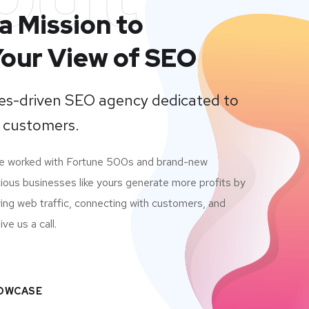
a Mission to
our View of SEO
lues-driven SEO agency dedicated to
 customers.
ve worked with Fortune 500s and brand-new
ious businesses like yours generate more profits by
ving web traffic, connecting with customers, and
ve us a call.
HOWCASE