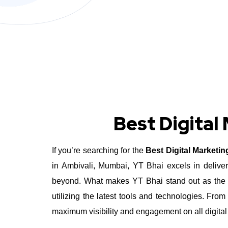
Best Digital
If you’re searching for the
Best Digital Marketi
in Ambivali, Mumbai, YT Bhai excels in deliver
beyond.
What makes YT Bhai stand out as the Be
utilizing the latest tools and technologies. Fr
maximum visibility and engagement on all digital