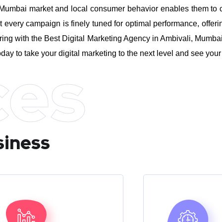
umbai market and local consumer behavior enables them to craft
every campaign is finely tuned for optimal performance, offeri
ing with the Best Digital Marketing Agency in Ambivali, Mumbai,
day to take your digital marketing to the next level and see you
ces
siness