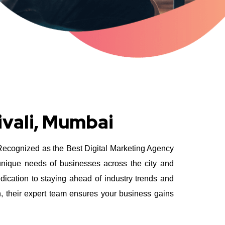
ivali, Mumbai
 Recognized as the Best Digital Marketing Agency
 unique needs of businesses across the city and
ication to staying ahead of industry trends and
n, their expert team ensures your business gains