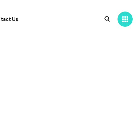
tact Us