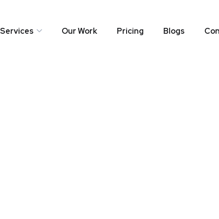
Services
Our Work
Pricing
Blogs
Con