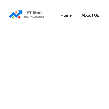
Home
About Us