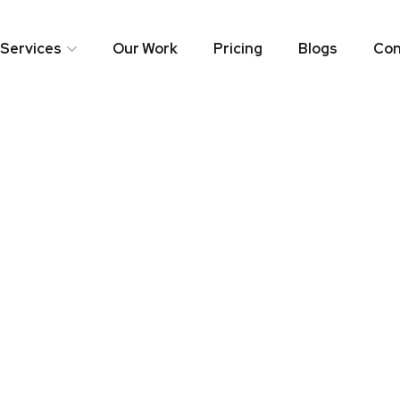
Services
Our Work
Pricing
Blogs
Con