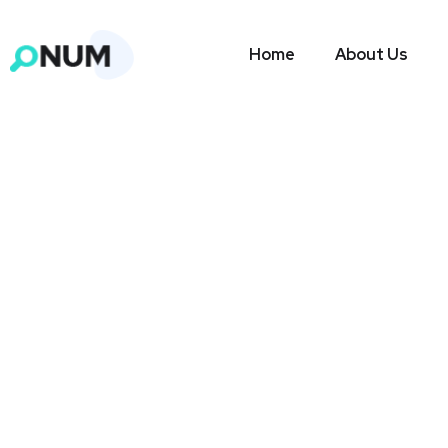
Home
About Us