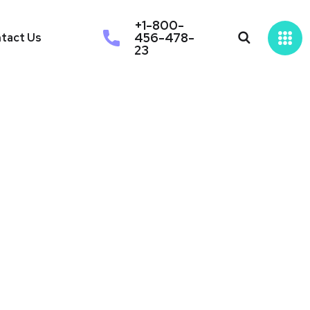
+1-800-
456-478-
tact Us
23