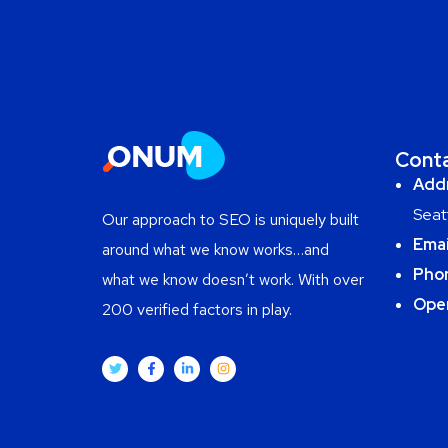
Cont
Add
Seat
Our approach to SEO is uniquely built
Emai
around what we know works…and
Pho
what we know doesn’t work. With over
Ope
200 verified factors in play.