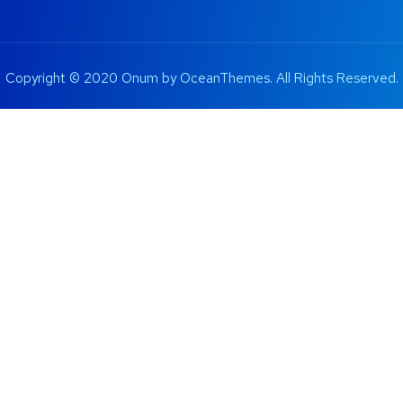
Copyright © 2020 Onum by OceanThemes. All Rights Reserved.