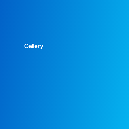
Gallery