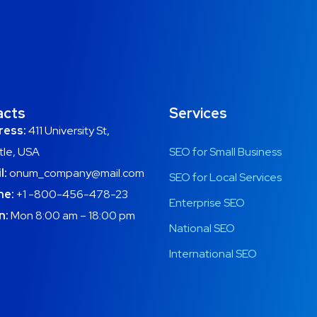
acts
Services
ress:
411 University St,
tle, USA
SEO for Small Business
l:
onum_company@mail.com
SEO for Local Services
ne:
+1 -800-456-478-23
Enterprise SEO
n:
Mon 8:00 am – 18:00 pm
National SEO
International SEO