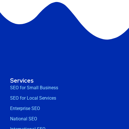
Services
SEO for Small Business
SEO for Local Services
Enterprise SEO
National SEO