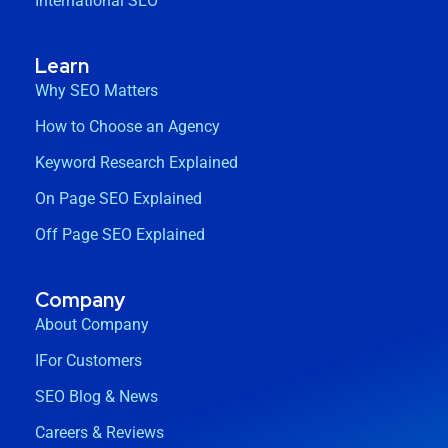
International SEO
Learn
Why SEO Matters
How to Choose an Agency
Keyword Research Explained
On Page SEO Explained
Off Page SEO Explained
Company
About Company
IFor Customers
SEO Blog & News
Careers & Reviews