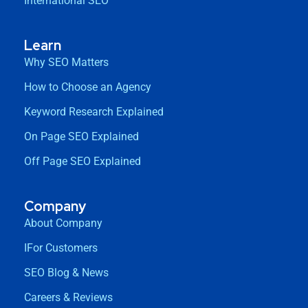
International SEO
Learn
Why SEO Matters
How to Choose an Agency
Keyword Research Explained
On Page SEO Explained
Off Page SEO Explained
Company
About Company
IFor Customers
SEO Blog & News
Careers & Reviews