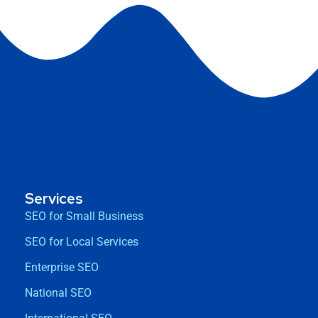
Services
SEO for Small Business
SEO for Local Services
Enterprise SEO
National SEO