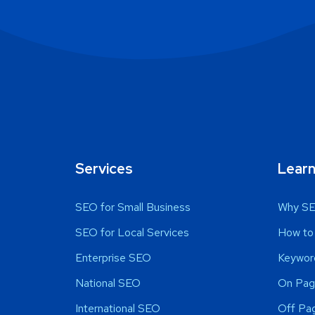
Services
Lear
SEO for Small Business
Why SE
SEO for Local Services
How to
Enterprise SEO
Keywor
National SEO
On Pag
International SEO
Off Pa