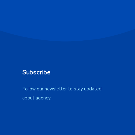
Subscribe
Follow our newsletter to stay updated
about agency.