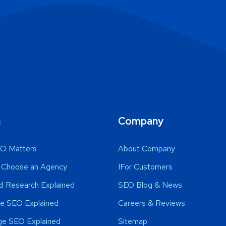
n
Company
O Matters
About Company
 Choose an Agency
IFor Customers
d Research Explained
SEO Blog & News
e SEO Explained
Careers & Reviews
ge SEO Explained
Sitemap