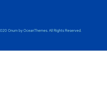
2020 Onum by OceanThemes. All Rights Reserved.