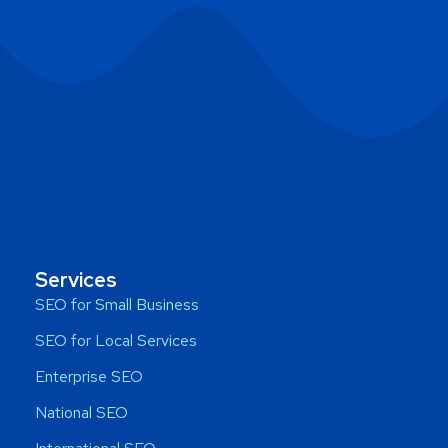
Services
SEO for Small Business
SEO for Local Services
Enterprise SEO
National SEO