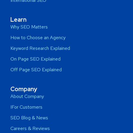
International SEO
Learn
Why SEO Matters
How to Choose an Agency
Keyword Research Explained
On Page SEO Explained
Off Page SEO Explained
Company
About Company
IFor Customers
SEO Blog & News
Careers & Reviews