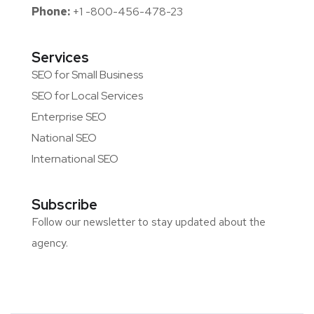
Phone:
+1 -800-456-478-23
Services
SEO for Small Business
SEO for Local Services
Enterprise SEO
National SEO
International SEO
Subscribe
Follow our newsletter to stay updated about the
agency.