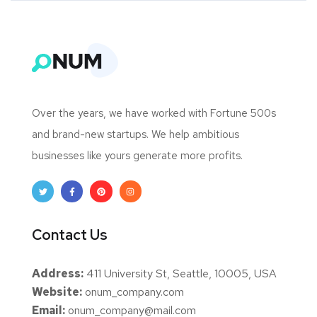
Over the years, we have worked with Fortune 500s
and brand-new startups. We help ambitious
businesses like yours generate more profits.
Contact Us
Address:
411 University St, Seattle, 10005, USA
Website:
onum_company.com
Email:
onum_company@mail.com